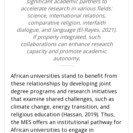
significant academic partners to
accelerate research in various fields:
science, international relations,
comparative religion, interfaith
dialogue, and language (El-Rayes, 2021).
If properly integrated, such
collaborations can enhance research
capacity and promote academic
autonomy.
African universities stand to benefit from
these relationships by developing joint
degree programs and research initiatives
that examine shared challenges, such as
climate change, energy transition, and
religious education (Hassan, 2019). Thus,
the MES offers an institutional pathway for
African universities to engage in