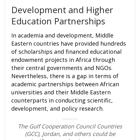
Development and Higher
Education Partnerships
In academia and development, Middle
Eastern countries have provided hundreds
of scholarships and financed educational
endowment projects in Africa through
their central governments and NGOs.
Nevertheless, there is a gap in terms of
academic partnerships between African
universities and their Middle Eastern
counterparts in conducting scientific,
development, and policy research.
The Gulf Cooperation Council Countries
(GCC), Jordan, and others could be