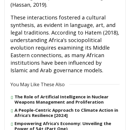
(Hassan, 2019).
These interactions fostered a cultural
synthesis, as evident in language, art, and
legal traditions. According to Hatem (2018),
understanding Africa’s sociopolitical
evolution requires examining its Middle
Eastern connections, as many African
institutions have been influenced by
Islamic and Arab governance models.
You May Like These Also
The Role of Artificial Intelligence in Nuclear
Weapons Management and Proliferation
A People-Centric Approach to Climate Action in
Africa’s Resilience [2024]
Empowering Africa’s Economy: Unveiling the
Power of 54+ (Part One)