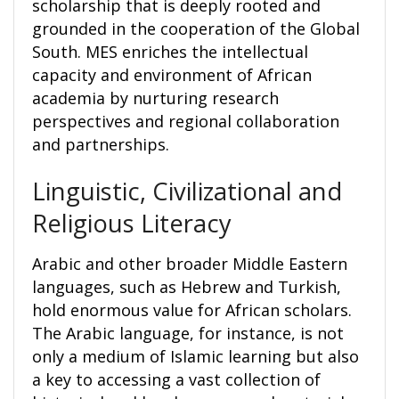
scholarship that is deeply rooted and
grounded in the cooperation of the Global
South. MES enriches the intellectual
capacity and environment of African
academia by nurturing research
perspectives and regional collaboration
and partnerships.
Linguistic, Civilizational and
Religious Literacy
Arabic and other broader Middle Eastern
languages, such as Hebrew and Turkish,
hold enormous value for African scholars.
The Arabic language, for instance, is not
only a medium of Islamic learning but also
a key to accessing a vast collection of