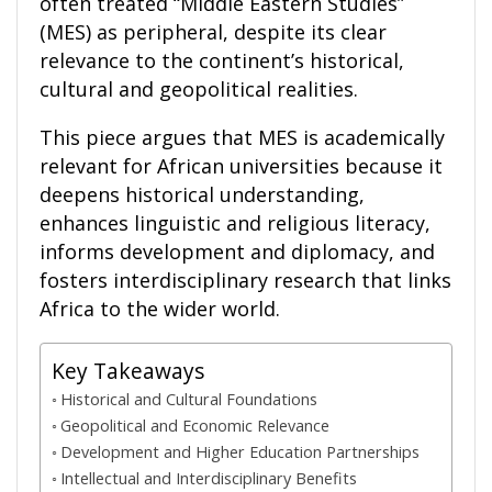
often treated “Middle Eastern Studies”
(MES) as peripheral, despite its clear
relevance to the continent’s historical,
cultural and geopolitical realities.
This piece argues that MES is academically
relevant for African universities because it
deepens historical understanding,
enhances linguistic and religious literacy,
informs development and diplomacy, and
fosters interdisciplinary research that links
Africa to the wider world.
Key Takeaways
Historical and Cultural Foundations
Geopolitical and Economic Relevance
Development and Higher Education Partnerships
Intellectual and Interdisciplinary Benefits