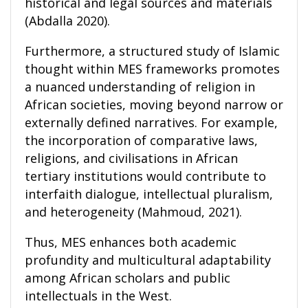
historical and legal sources and materials
(Abdalla 2020).
Furthermore, a structured study of Islamic
thought within MES frameworks promotes
a nuanced understanding of religion in
African societies, moving beyond narrow or
externally defined narratives. For example,
the incorporation of comparative laws,
religions, and civilisations in African
tertiary institutions would contribute to
interfaith dialogue, intellectual pluralism,
and heterogeneity (Mahmoud, 2021).
Thus, MES enhances both academic
profundity and multicultural adaptability
among African scholars and public
intellectuals in the West.