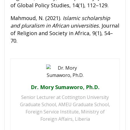
of Global Policy Studies, 14(1), 112–129.
Mahmoud, N. (2021).
Islamic scholarship
and pluralism in African universities.
Journal
of Religion and Society in Africa, 9(1), 54–
70.
Dr. Mory Sumaworo, Ph.D.
Senior Lecturer at Cottington University
Graduate School, AMEU Graduate School,
Foreign Service Institute, Ministry of
Foreign Affairs, Liberia