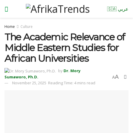
🇸🇦 عربي
Home
Culture
The Academic Relevance of
Middle Eastern Studies for
African Universities
by
Dr. Mory
A
Sumaworo, Ph.D.
A
November 25, 2025
Reading Time: 4 mins read