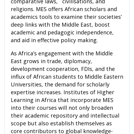
comparative laws, civilisations, and
religions. MES offers African scholars and
academics tools to examine their societies’
deep links with the Middle East, boost
academic and pedagogic independence,
and aid in effective policy making.
As Africa’s engagement with the Middle
East grows in trade, diplomacy,
development cooperation, FDIs, and the
influx of African students to Middle Eastern
Universities, the demand for scholarly
expertise increases. Institutes of Higher
Learning in Africa that incorporate MES
into their courses will not only broaden
their academic repository and intellectual
scope but also establish themselves as
core contributors to global knowledge-