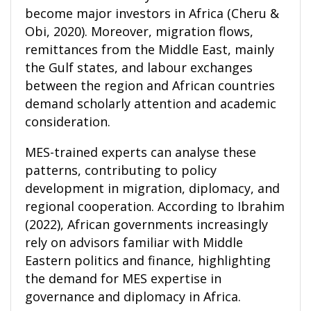
become major investors in Africa (Cheru &
Obi, 2020). Moreover, migration flows,
remittances from the Middle East, mainly
the Gulf states, and labour exchanges
between the region and African countries
demand scholarly attention and academic
consideration.
MES-trained experts can analyse these
patterns, contributing to policy
development in migration, diplomacy, and
regional cooperation. According to Ibrahim
(2022), African governments increasingly
rely on advisors familiar with Middle
Eastern politics and finance, highlighting
the demand for MES expertise in
governance and diplomacy in Africa.