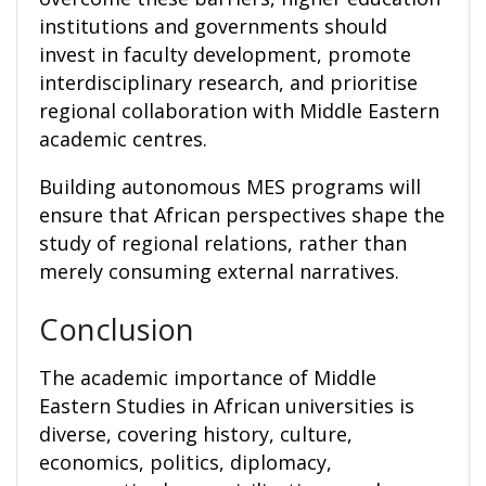
institutions and governments should
invest in faculty development, promote
interdisciplinary research, and prioritise
regional collaboration with Middle Eastern
academic centres.
Building autonomous MES programs will
ensure that African perspectives shape the
study of regional relations, rather than
merely consuming external narratives.
Conclusion
The academic importance of Middle
Eastern Studies in African universities is
diverse, covering history, culture,
economics, politics, diplomacy,