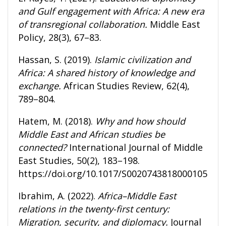
and Gulf engagement with Africa: A new era
of transregional collaboration.
Middle East
Policy, 28(3), 67–83.
Hassan, S. (2019).
Islamic civilization and
Africa: A shared history of knowledge and
exchange.
African Studies Review, 62(4),
789–804.
Hatem, M. (2018).
Why and how should
Middle East and African studies be
connected?
International Journal of Middle
East Studies, 50(2), 183–198.
https://doi.org/10.1017/S0020743818000105
Ibrahim, A. (2022).
Africa–Middle East
relations in the twenty-first century:
Migration, security, and diplomacy.
Journal