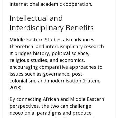
international academic cooperation.
Intellectual and
Interdisciplinary Benefits
Middle Eastern Studies also advances
theoretical and interdisciplinary research.
It bridges history, political science,
religious studies, and economics,
encouraging comparative approaches to
issues such as governance, post-
colonialism, and modernisation (Hatem,
2018).
By connecting African and Middle Eastern
perspectives, the two can challenge
neocolonial paradigms and produce