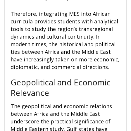
Therefore, integrating MES into African
curricula provides students with analytical
tools to study the region’s transregional
dynamics and cultural continuity. In
modern times, the historical and political
ties between Africa and the Middle East
have increasingly taken on more economic,
diplomatic, and commercial directions.
Geopolitical and Economic
Relevance
The geopolitical and economic relations
between Africa and the Middle East
underscore the practical significance of
Middle Eastern study. Gulf states have