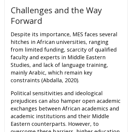
Challenges and the Way
Forward
Despite its importance, MES faces several
hitches in African universities, ranging
from limited funding, scarcity of qualified
faculty and experts in Middle Eastern
Studies, and lack of language training,
mainly Arabic, which remain key
constraints (Abdalla, 2020).
Political sensitivities and ideological
prejudices can also hamper open academic
exchanges between African academics and
academic institutions and their Middle
Eastern counterparts. However, to
overcome these barriers, higher education