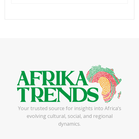
Your trusted source for insights into Africa’s
evolving cultural, social, and regional
dynamics.