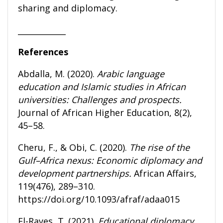
sharing and diplomacy.
____________
References
Abdalla, M. (2020).
Arabic language
education and Islamic studies in African
universities: Challenges and prospects.
Journal of African Higher Education, 8(2),
45–58.
Cheru, F., & Obi, C. (2020).
The rise of the
Gulf–Africa nexus: Economic diplomacy and
development partnerships.
African Affairs,
119(476), 289–310.
https://doi.org/10.1093/afraf/adaa015
El-Rayes, T. (2021).
Educational diplomacy