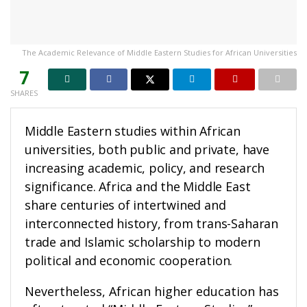
The Academic Relevance of Middle Eastern Studies for African Universities
7
SHARES
Middle Eastern studies within African
universities, both public and private, have
increasing academic, policy, and research
significance. Africa and the Middle East
share centuries of intertwined and
interconnected history, from trans-Saharan
trade and Islamic scholarship to modern
political and economic cooperation.
Nevertheless, African higher education has