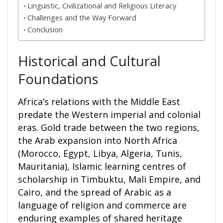
Linguistic, Civilizational and Religious Literacy
Challenges and the Way Forward
Conclusion
Historical and Cultural
Foundations
Africa’s relations with the Middle East
predate the Western imperial and colonial
eras. Gold trade between the two regions,
the Arab expansion into North Africa
(Morocco, Egypt, Libya, Algeria, Tunis,
Mauritania), Islamic learning centres of
scholarship in Timbuktu, Mali Empire, and
Cairo, and the spread of Arabic as a
language of religion and commerce are
enduring examples of shared heritage