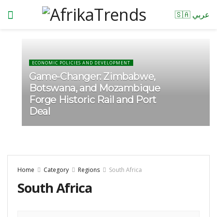
🇸🇦 عربي
ECONOMIC POLICIES AND DEVELOPMENT
Game-Changer: Zimbabwe,
Botswana, and Mozambique
Forge Historic Rail and Port
Deal
Home
Category
Regions
South Africa
South Africa