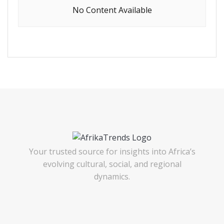
No Content Available
Your trusted source for insights into Africa’s
evolving cultural, social, and regional
dynamics.