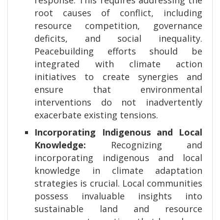
response. This requires addressing the
root causes of conflict, including
resource competition, governance
deficits, and social inequality.
Peacebuilding efforts should be
integrated with climate action
initiatives to create synergies and
ensure that environmental
interventions do not inadvertently
exacerbate existing tensions.
Incorporating Indigenous and Local
Knowledge:
Recognizing and
incorporating indigenous and local
knowledge in climate adaptation
strategies is crucial. Local communities
possess invaluable insights into
sustainable land and resource