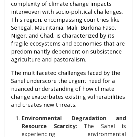
complexity of climate change impacts
interwoven with socio-political challenges.
This region, encompassing countries like
Senegal, Mauritania, Mali, Burkina Faso,
Niger, and Chad, is characterized by its
fragile ecosystems and economies that are
predominantly dependent on subsistence
agriculture and pastoralism.
The multifaceted challenges faced by the
Sahel underscore the urgent need for a
nuanced understanding of how climate
change exacerbates existing vulnerabilities
and creates new threats.
Environmental Degradation and
Resource Scarcity:
The Sahel is
experiencing environmental