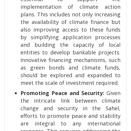
implementation of climate action
plans. This includes not only increasing
the availability of climate finance but
also improving access to these funds
by simplifying application processes
and building the capacity of local
entities to develop bankable projects.
Innovative financing mechanisms, such
as green bonds and climate funds,
should be explored and expanded to
meet the scale of investment required.
Promoting Peace and Security:
Given
the intricate link between climate
change and security in the Sahel,
efforts to promote peace and stability
are integral to any international