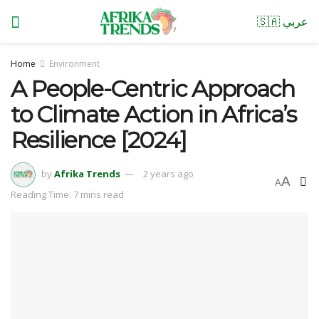
🇸🇦 عربي
Home
Environment
A People-Centric Approach
to Climate Action in Africa’s
Resilience [2024]
by
Afrika Trends
2 years ago
A
A
Reading Time: 7 mins read