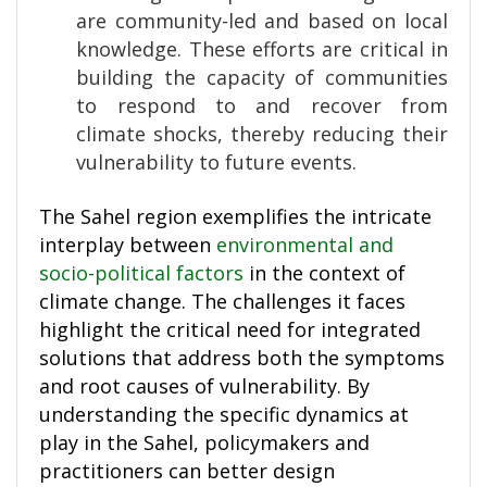
are community-led and based on local
knowledge. These efforts are critical in
building the capacity of communities
to respond to and recover from
climate shocks, thereby reducing their
vulnerability to future events.
The Sahel region exemplifies the intricate
interplay between
environmental and
socio-political factors
in the context of
climate change. The challenges it faces
highlight the critical need for integrated
solutions that address both the symptoms
and root causes of vulnerability. By
understanding the specific dynamics at
play in the Sahel, policymakers and
practitioners can better design