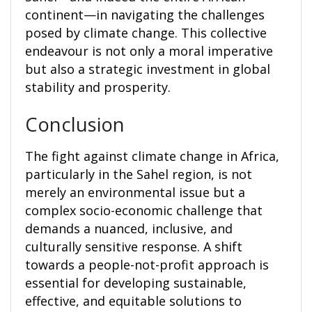
continent—in navigating the challenges
posed by climate change. This collective
endeavour is not only a moral imperative
but also a strategic investment in global
stability and prosperity.
Conclusion
The fight against climate change in Africa,
particularly in the Sahel region, is not
merely an environmental issue but a
complex socio-economic challenge that
demands a nuanced, inclusive, and
culturally sensitive response. A shift
towards a people-not-profit approach is
essential for developing sustainable,
effective, and equitable solutions to