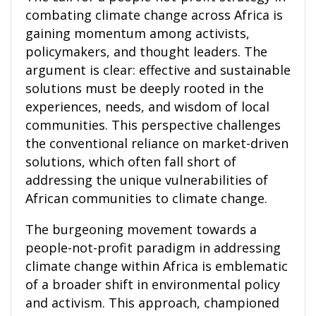
combating climate change across Africa is
gaining momentum among activists,
policymakers, and thought leaders. The
argument is clear: effective and sustainable
solutions must be deeply rooted in the
experiences, needs, and wisdom of local
communities. This perspective challenges
the conventional reliance on market-driven
solutions, which often fall short of
addressing the unique vulnerabilities of
African communities to climate change.
The burgeoning movement towards a
people-not-profit paradigm in addressing
climate change within Africa is emblematic
of a broader shift in environmental policy
and activism. This approach, championed