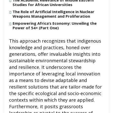
The Academic Relevance of Middle Eastern
Studies for African Universities
The Role of Artificial Intelligence in Nuclear
Weapons Management and Proliferation
Empowering Africa’s Economy: Unveiling the
Power of 54+ (Part One)
This approach recognizes that indigenous
knowledge and practices, honed over
generations, offer invaluable insights into
sustainable environmental stewardship
and resilience. It underscores the
importance of leveraging local innovation
as a means to devise adaptable and
resilient solutions that are tailor-made for
the specific ecological and socio-economic
contexts within which they are applied.
Furthermore, it posits grassroots