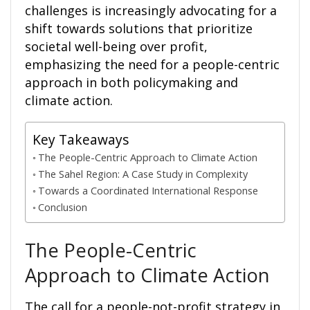
challenges is increasingly advocating for a
shift towards solutions that prioritize
societal well-being over profit,
emphasizing the need for a people-centric
approach in both policymaking and
climate action.
Key Takeaways
The People-Centric Approach to Climate Action
The Sahel Region: A Case Study in Complexity
Towards a Coordinated International Response
Conclusion
The People-Centric
Approach to Climate Action
The call for a people-not-profit strategy in