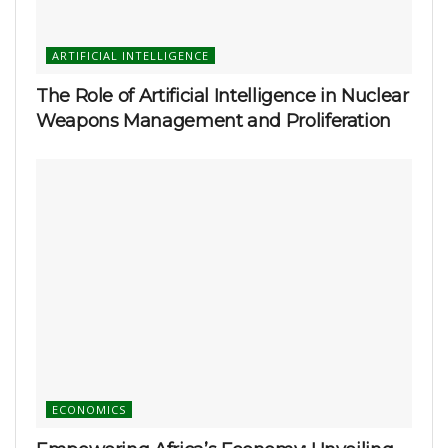
ARTIFICIAL INTELLIGENCE
The Role of Artificial Intelligence in Nuclear
Weapons Management and Proliferation
ECONOMICS