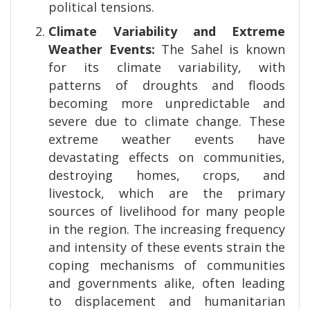
political tensions.
Climate Variability and Extreme
Weather Events:
The Sahel is known
for its climate variability, with
patterns of droughts and floods
becoming more unpredictable and
severe due to climate change. These
extreme weather events have
devastating effects on communities,
destroying homes, crops, and
livestock, which are the primary
sources of livelihood for many people
in the region. The increasing frequency
and intensity of these events strain the
coping mechanisms of communities
and governments alike, often leading
to displacement and humanitarian