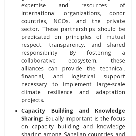
expertise and resources of
international organizations, donor
countries, NGOs, and the private
sector. These partnerships should be
predicated on principles of mutual
respect, transparency, and shared
responsibility. By fostering a
collaborative ecosystem, these
alliances can provide the technical,
financial, and logistical support
necessary to implement large-scale
climate resilience and adaptation
projects.
Capacity Building and Knowledge
Sharing:
Equally important is the focus
on capacity building and knowledge
sharing among Sahelian countries and