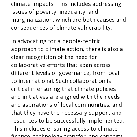
climate impacts. This includes addressing
issues of poverty, inequality, and
marginalization, which are both causes and
consequences of climate vulnerability.
In advocating for a people-centric
approach to climate action, there is also a
clear recognition of the need for
collaborative efforts that span across
different levels of governance, from local
to international. Such collaboration is
critical in ensuring that climate policies
and initiatives are aligned with the needs
and aspirations of local communities, and
that they have the necessary support and
resources to be successfully implemented.
This includes ensuring access to climate
finance, technology transfer, and capacity