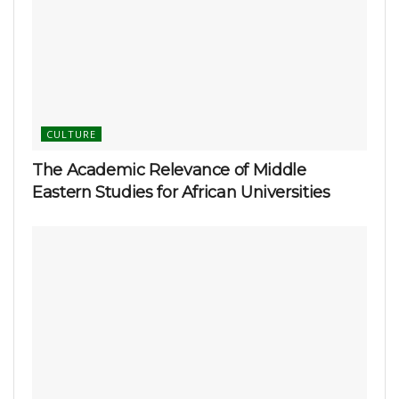
CULTURE
The Academic Relevance of Middle
Eastern Studies for African Universities