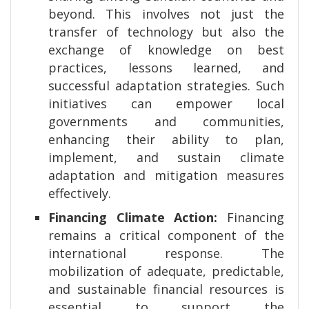
beyond. This involves not just the
transfer of technology but also the
exchange of knowledge on best
practices, lessons learned, and
successful adaptation strategies. Such
initiatives can empower local
governments and communities,
enhancing their ability to plan,
implement, and sustain climate
adaptation and mitigation measures
effectively.
Financing Climate Action:
Financing
remains a critical component of the
international response. The
mobilization of adequate, predictable,
and sustainable financial resources is
essential to support the