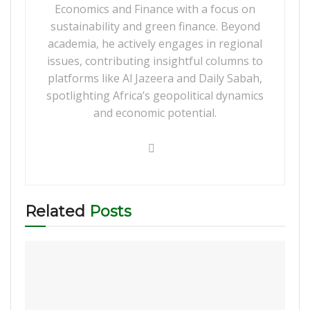
Economics and Finance with a focus on
sustainability and green finance. Beyond
academia, he actively engages in regional
issues, contributing insightful columns to
platforms like Al Jazeera and Daily Sabah,
spotlighting Africa’s geopolitical dynamics
and economic potential.
Related
Posts