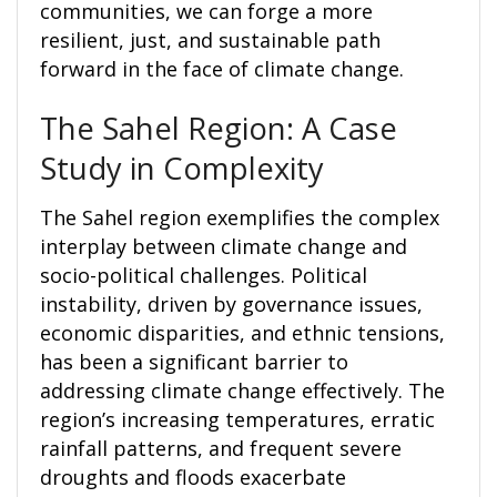
communities, we can forge a more
resilient, just, and sustainable path
forward in the face of climate change.
The Sahel Region: A Case
Study in Complexity
The Sahel region exemplifies the complex
interplay between climate change and
socio-political challenges. Political
instability, driven by governance issues,
economic disparities, and ethnic tensions,
has been a significant barrier to
addressing climate change effectively. The
region’s increasing temperatures, erratic
rainfall patterns, and frequent severe
droughts and floods exacerbate