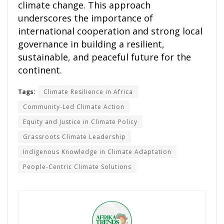
climate change. This approach
underscores the importance of
international cooperation and strong local
governance in building a resilient,
sustainable, and peaceful future for the
continent.
Tags:
Climate Resilience in Africa
Community-Led Climate Action
Equity and Justice in Climate Policy
Grassroots Climate Leadership
Indigenous Knowledge in Climate Adaptation
People-Centric Climate Solutions