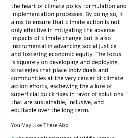
the heart of climate policy formulation and
implementation processes. By doing so, it
aims to ensure that climate action is not
only effective in mitigating the adverse
impacts of climate change but is also
instrumental in advancing social justice
and fostering economic equity. The focus
is squarely on developing and deploying
strategies that place individuals and
communities at the very center of climate
action efforts, eschewing the allure of
superficial quick fixes in favor of solutions
that are sustainable, inclusive, and
equitable over the long term.
You May Like These Also