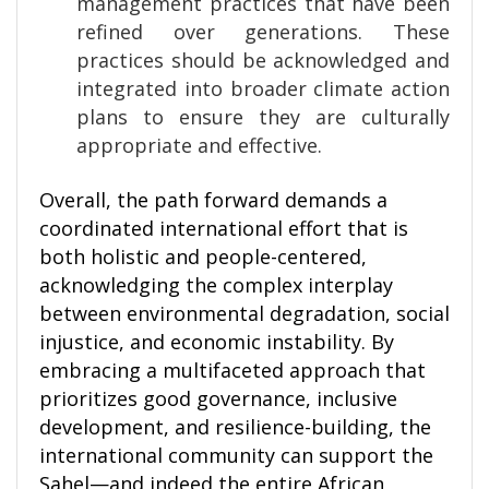
management practices that have been
refined over generations. These
practices should be acknowledged and
integrated into broader climate action
plans to ensure they are culturally
appropriate and effective.
Overall, the path forward demands a
coordinated international effort that is
both holistic and people-centered,
acknowledging the complex interplay
between environmental degradation, social
injustice, and economic instability. By
embracing a multifaceted approach that
prioritizes good governance, inclusive
development, and resilience-building, the
international community can support the
Sahel—and indeed the entire African