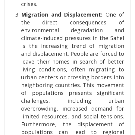
crises.
Migration and Displacement:
One of
the direct consequences of
environmental degradation and
climate-induced pressures in the Sahel
is the increasing trend of migration
and displacement. People are forced to
leave their homes in search of better
living conditions, often migrating to
urban centers or crossing borders into
neighboring countries. This movement
of populations presents significant
challenges, including urban
overcrowding, increased demand for
limited resources, and social tensions.
Furthermore, the displacement of
populations can lead to regional