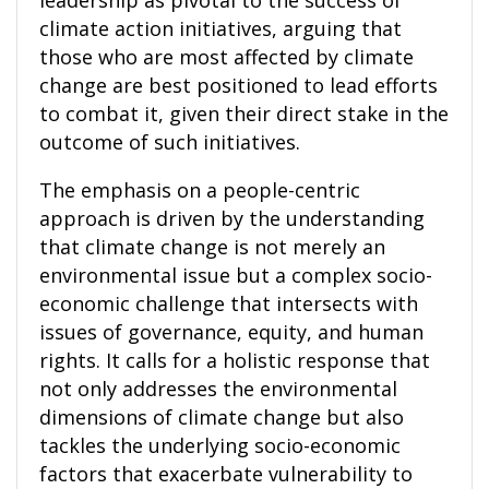
leadership as pivotal to the success of
climate action initiatives, arguing that
those who are most affected by climate
change are best positioned to lead efforts
to combat it, given their direct stake in the
outcome of such initiatives.
The emphasis on a people-centric
approach is driven by the understanding
that climate change is not merely an
environmental issue but a complex socio-
economic challenge that intersects with
issues of governance, equity, and human
rights. It calls for a holistic response that
not only addresses the environmental
dimensions of climate change but also
tackles the underlying socio-economic
factors that exacerbate vulnerability to