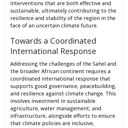
interventions that are both effective and
sustainable, ultimately contributing to the
resilience and stability of the region in the
face of an uncertain climate future.
Towards a Coordinated
International Response
Addressing the challenges of the Sahel and
the broader African continent requires a
coordinated international response that
supports good governance, peacebuilding,
and resilience against climate change. This
involves investment in sustainable
agriculture, water management, and
infrastructure, alongside efforts to ensure
that climate policies are inclusive,