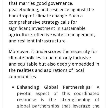
that marries good governance,
peacebuilding, and resilience against the
backdrop of climate change. Such a
comprehensive strategy calls for
significant investment in sustainable
agriculture, effective water management,
and resilient infrastructure.
Moreover, it underscores the necessity for
climate policies to be not only inclusive
and equitable but also deeply embedded in
the realities and aspirations of local
communities.
Enhancing Global Partnerships:
A
pivotal aspect of this coordinated
response is the strengthening of
global partnerships that leverage the