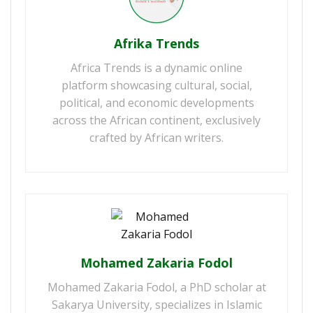
Afrika Trends
Africa Trends is a dynamic online
platform showcasing cultural, social,
political, and economic developments
across the African continent, exclusively
crafted by African writers.
Mohamed Zakaria Fodol
Mohamed Zakaria Fodol, a PhD scholar at
Sakarya University, specializes in Islamic