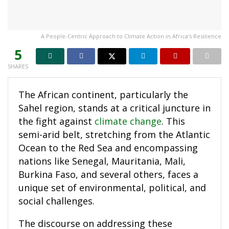
A People-Centric Approach to Climate Action in Africa's Resilience
5
SHARES
The African continent, particularly the
Sahel region, stands at a critical juncture in
the fight against
climate change
. This
semi-arid belt, stretching from the Atlantic
Ocean to the Red Sea and encompassing
nations like Senegal, Mauritania, Mali,
Burkina Faso, and several others, faces a
unique set of environmental, political, and
social challenges.
The discourse on addressing these