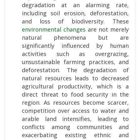
degradation at an alarming rate,
including soil erosion, deforestation,
and loss of biodiversity. These
environmental changes
are not merely
natural phenomena but are
significantly influenced by human
activities such as overgrazing,
unsustainable farming practices, and
deforestation. The degradation of
natural resources leads to decreased
agricultural productivity, which is a
direct threat to food security in the
region. As resources become scarcer,
competition over access to water and
arable land intensifies, leading to
conflicts among communities and
exacerbating existing ethnic and