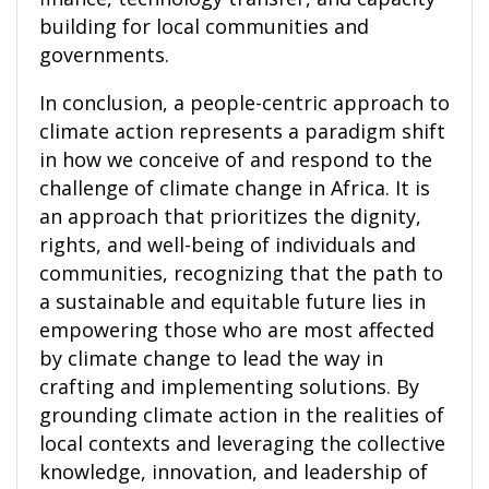
building for local communities and
governments.
In conclusion, a people-centric approach to
climate action represents a paradigm shift
in how we conceive of and respond to the
challenge of climate change in Africa. It is
an approach that prioritizes the dignity,
rights, and well-being of individuals and
communities, recognizing that the path to
a sustainable and equitable future lies in
empowering those who are most affected
by climate change to lead the way in
crafting and implementing solutions. By
grounding climate action in the realities of
local contexts and leveraging the collective
knowledge, innovation, and leadership of