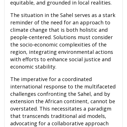
equitable, and grounded in local realities.
The situation in the Sahel serves as a stark
reminder of the need for an approach to
climate change that is both holistic and
people-centered. Solutions must consider
the socio-economic complexities of the
region, integrating environmental actions
with efforts to enhance social justice and
economic stability.
The imperative for a coordinated
international response to the multifaceted
challenges confronting the Sahel, and by
extension the African continent, cannot be
overstated. This necessitates a paradigm
that transcends traditional aid models,
advocating for a collaborative approach