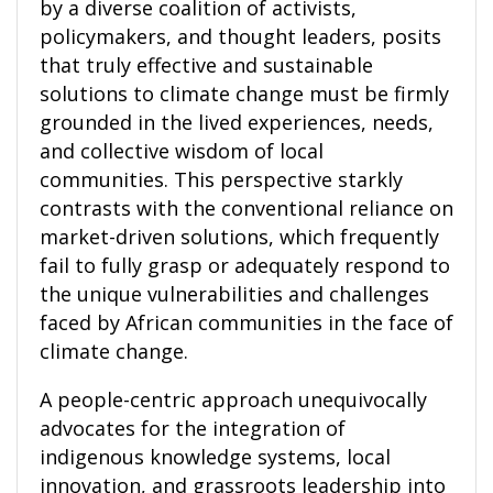
by a diverse coalition of activists,
policymakers, and thought leaders, posits
that truly effective and sustainable
solutions to climate change must be firmly
grounded in the lived experiences, needs,
and collective wisdom of local
communities. This perspective starkly
contrasts with the conventional reliance on
market-driven solutions, which frequently
fail to fully grasp or adequately respond to
the unique vulnerabilities and challenges
faced by African communities in the face of
climate change.
A people-centric approach unequivocally
advocates for the integration of
indigenous knowledge systems, local
innovation, and grassroots leadership into