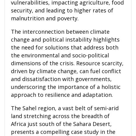
vulnerabilities, impacting agriculture, food
security, and leading to higher rates of
malnutrition and poverty.
The interconnection between climate
change and political instability highlights
the need for solutions that address both
the environmental and socio-political
dimensions of the crisis. Resource scarcity,
driven by climate change, can fuel conflict
and dissatisfaction with governments,
underscoring the importance of a holistic
approach to resilience and adaptation.
The Sahel region, a vast belt of semi-arid
land stretching across the breadth of
Africa just south of the Sahara Desert,
presents a compelling case study in the