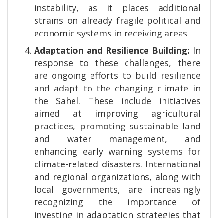
instability, as it places additional
strains on already fragile political and
economic systems in receiving areas.
Adaptation and Resilience Building:
In
response to these challenges, there
are ongoing efforts to build resilience
and adapt to the changing climate in
the Sahel. These include initiatives
aimed at improving agricultural
practices, promoting sustainable land
and water management, and
enhancing early warning systems for
climate-related disasters. International
and regional organizations, along with
local governments, are increasingly
recognizing the importance of
investing in adaptation strategies that