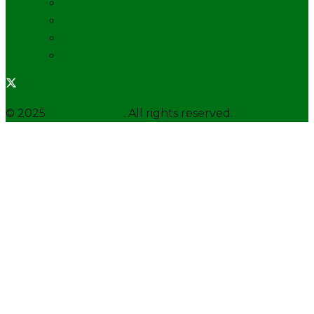
East Africa
North Africa
South Africa
West Africa
© 2025
Afrika Trends
. All rights reserved.