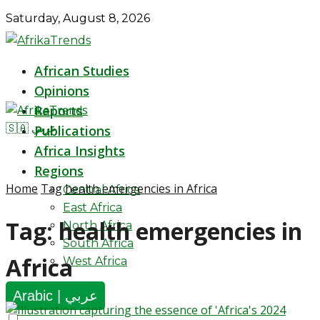
Saturday, August 8, 2026
African Studies
Opinions
Reports
🇸🇦 عربي
Publications
Africa Insights
Regions
Home
Tag
health emergencies in Africa
Central Africa
East Africa
Tag:
health emergencies in
North Africa
South Africa
Africa
West Africa
Arabic | عربي