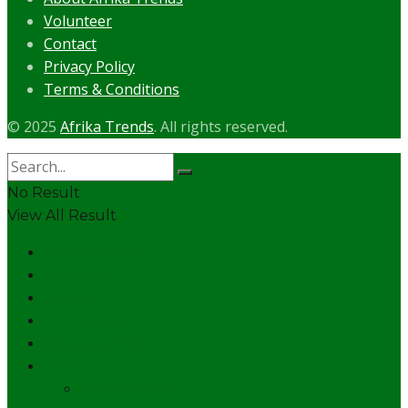
Volunteer
Contact
Privacy Policy
Terms & Conditions
© 2025
Afrika Trends
. All rights reserved.
No Result
View All Result
African Studies
Opinions
Reports
Publications
Africa Insights
Regions
Central Africa