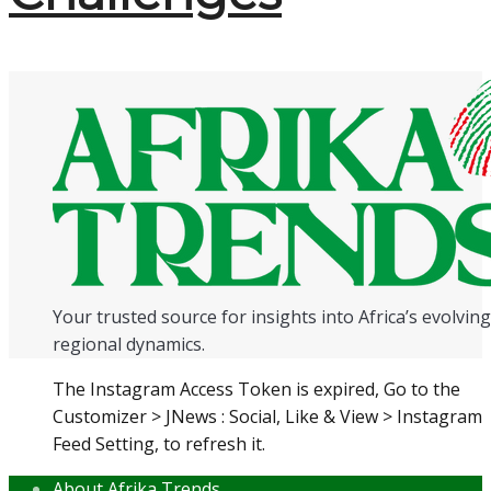
Your trusted source for insights into Africa’s evolving 
regional dynamics.
The Instagram Access Token is expired, Go to the
Customizer > JNews : Social, Like & View > Instagram
Feed Setting, to refresh it.
About Afrika Trends