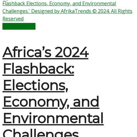
Africa Insights
Africa’s 2024
Flashback:
Elections,
Economy, and
Environmental
Challenges