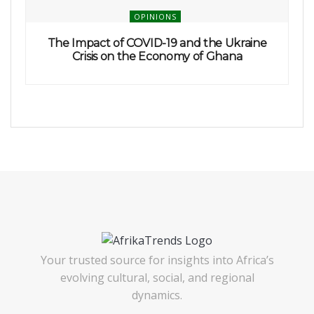
OPINIONS
The Impact of COVID-19 and the Ukraine
Crisis on the Economy of Ghana
Your trusted source for insights into Africa’s
evolving cultural, social, and regional
dynamics.