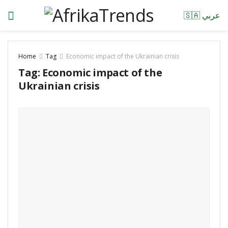
🇸🇦 عربي
Home
Tag
Economic impact of the Ukrainian crisis
Tag:
Economic impact of the
Ukrainian crisis