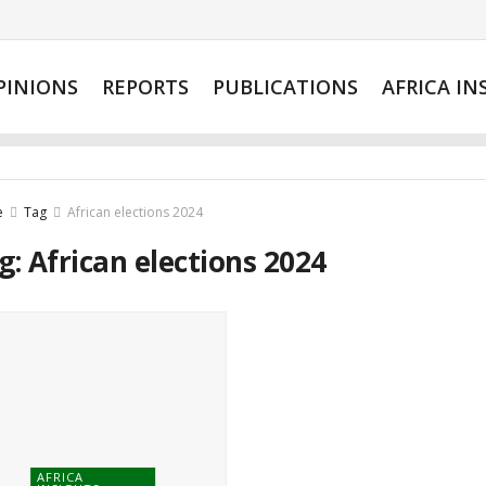
PINIONS
REPORTS
PUBLICATIONS
AFRICA IN
e
Tag
African elections 2024
g:
African elections 2024
AFRICA