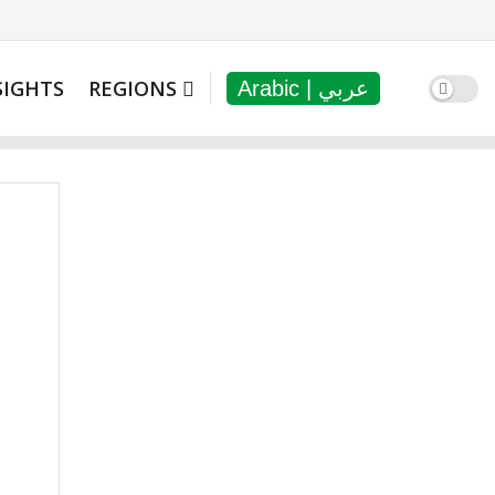
SIGHTS
REGIONS
Arabic | عربي