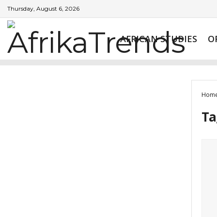
Thursday, August 6, 2026
AFRICAN STUDIES
O
Hom
Ta