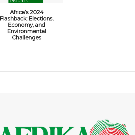
INSIGHTS
Africa’s 2024
Flashback: Elections,
Economy, and
Environmental
Challenges