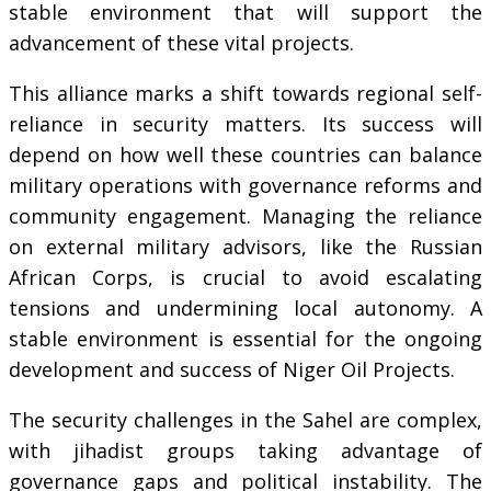
stable environment that will support the
advancement of these vital projects.
This alliance marks a shift towards regional self-
reliance in security matters. Its success will
depend on how well these countries can balance
military operations with governance reforms and
community engagement. Managing the reliance
on external military advisors, like the Russian
African Corps, is crucial to avoid escalating
tensions and undermining local autonomy. A
stable environment is essential for the ongoing
development and success of Niger Oil Projects.
The security challenges in the Sahel are complex,
with jihadist groups taking advantage of
governance gaps and political instability. The