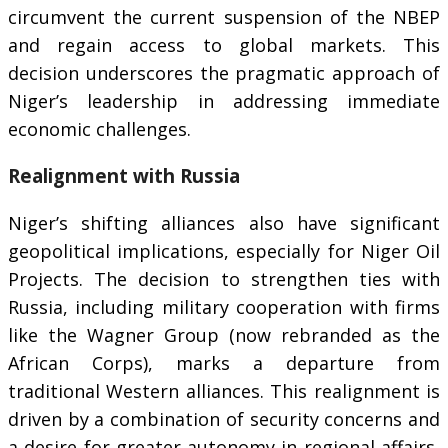
circumvent the current suspension of the NBEP
and regain access to global markets. This
decision underscores the pragmatic approach of
Niger’s leadership in addressing immediate
economic challenges.
Realignment with Russia
Niger’s shifting alliances also have significant
geopolitical implications, especially for Niger Oil
Projects. The decision to strengthen ties with
Russia, including military cooperation with firms
like the Wagner Group (now rebranded as the
African Corps), marks a departure from
traditional Western alliances. This realignment is
driven by a combination of security concerns and
a desire for greater autonomy in regional affairs,