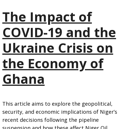
The Impact of
COVID-19 and the
Ukraine Crisis on
the Economy of
Ghana
This article aims to explore the geopolitical,
security, and economic implications of Niger’s
recent decisions following the pipeline
suspension and how these affect Niger Oil