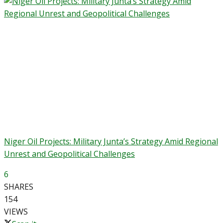
Niger Oil Projects: Military Junta’s Strategy Amid Regional
Unrest and Geopolitical Challenges
6
SHARES
154
VIEWS