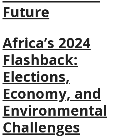
Future
Africa’s 2024
Flashback:
Elections,
Economy, and
Environmental
Challenges