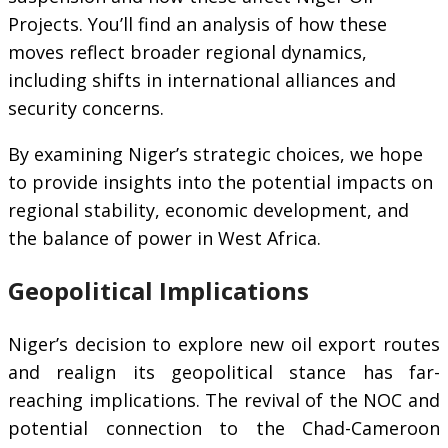
Projects. You’ll find an analysis of how these
moves reflect broader regional dynamics,
including shifts in international alliances and
security concerns.
By examining Niger’s strategic choices, we hope
to provide insights into the potential impacts on
regional stability, economic development, and
the balance of power in West Africa.
Geopolitical Implications
Niger’s decision to explore new oil export routes
and realign its geopolitical stance has far-
reaching implications. The revival of the NOC and
potential connection to the Chad-Cameroon