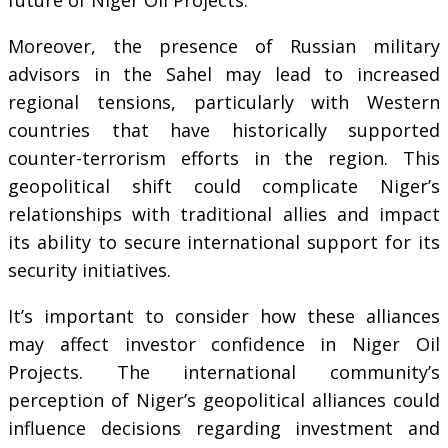
Moreover, the presence of Russian military
advisors in the Sahel may lead to increased
regional tensions, particularly with Western
countries that have historically supported
counter-terrorism efforts in the region. This
geopolitical shift could complicate Niger’s
relationships with traditional allies and impact
its ability to secure international support for its
security initiatives.
It’s important to consider how these alliances
may affect investor confidence in Niger Oil
Projects. The international community’s
perception of Niger’s geopolitical alliances could
influence decisions regarding investment and