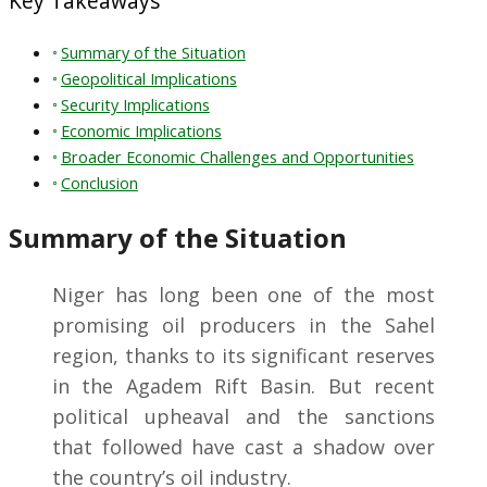
Key Takeaways
Summary of the Situation
Geopolitical Implications
Security Implications
Economic Implications
Broader Economic Challenges and Opportunities
Conclusion
Summary of the Situation
Niger has long been one of the most
promising oil producers in the Sahel
region, thanks to its significant reserves
in the Agadem Rift Basin. But recent
political upheaval and the sanctions
that followed have cast a shadow over
the country’s oil industry.