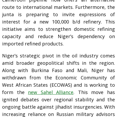
route to international markets. Furthermore, the
junta is preparing to invite expressions of
interest for a new 100,000 b/d refinery. This
initiative aims to strengthen domestic refining
capacity and reduce Niger’s dependency on
imported refined products.
Niger’s strategic pivot in the oil industry comes
amid broader geopolitical shifts in the region.
Along with Burkina Faso and Mali, Niger has
withdrawn from the Economic Community of
West African States (ECOWAS) and is working to
form the
new Sahel Alliance
. This move has
ignited debates over regional stability and the
ongoing battle against jihadist insurgencies. With
increasing reliance on Russian military advisors