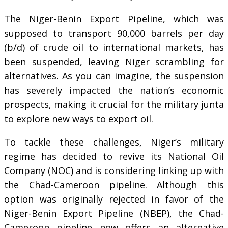
The Niger-Benin Export Pipeline, which was
supposed to transport 90,000 barrels per day
(b/d) of crude oil to international markets, has
been suspended, leaving Niger scrambling for
alternatives. As you can imagine, the suspension
has severely impacted the nation’s economic
prospects, making it crucial for the military junta
to explore new ways to export oil.
To tackle these challenges, Niger’s military
regime has decided to revive its National Oil
Company (NOC) and is considering linking up with
the Chad-Cameroon pipeline. Although this
option was originally rejected in favor of the
Niger-Benin Export Pipeline (NBEP), the Chad-
Cameroon pipeline now offers an alternative