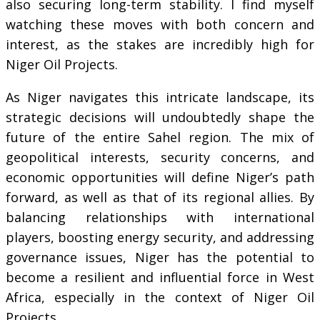
also securing long-term stability. I find myself
watching these moves with both concern and
interest, as the stakes are incredibly high for
Niger Oil Projects.
As Niger navigates this intricate landscape, its
strategic decisions will undoubtedly shape the
future of the entire Sahel region. The mix of
geopolitical interests, security concerns, and
economic opportunities will define Niger’s path
forward, as well as that of its regional allies. By
balancing relationships with international
players, boosting energy security, and addressing
governance issues, Niger has the potential to
become a resilient and influential force in West
Africa, especially in the context of Niger Oil
Projects.