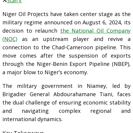
Scan it
Niger Oil Projects have taken center stage as the
military regime announced on August 6, 2024, its
decision to relaunch
the National Oil Company
(NOC)
as an upstream player and revive a
connection to the Chad-Cameroon pipeline. This
move comes after the suspension of exports
through the Niger-Benin Export Pipeline (NBEP),
a major blow to Niger’s economy.
The military government in Niamey, led by
Brigadier General Abdourahamane Tiani, faces
the dual challenge of ensuring economic stability
and navigating complex regional and
international dynamics.