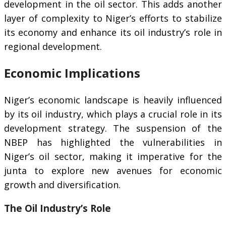
development in the oil sector. This adds another
layer of complexity to Niger’s efforts to stabilize
its economy and enhance its oil industry’s role in
regional development.
Economic Implications
Niger’s economic landscape is heavily influenced
by its oil industry, which plays a crucial role in its
development strategy. The suspension of the
NBEP has highlighted the vulnerabilities in
Niger’s oil sector, making it imperative for the
junta to explore new avenues for economic
growth and diversification.
The Oil Industry’s Role