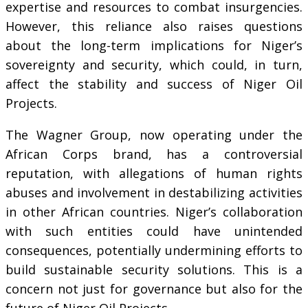
expertise and resources to combat insurgencies.
However, this reliance also raises questions
about the long-term implications for Niger’s
sovereignty and security, which could, in turn,
affect the stability and success of Niger Oil
Projects.
The Wagner Group, now operating under the
African Corps brand, has a controversial
reputation, with allegations of human rights
abuses and involvement in destabilizing activities
in other African countries. Niger’s collaboration
with such entities could have unintended
consequences, potentially undermining efforts to
build sustainable security solutions. This is a
concern not just for governance but also for the
future of Niger Oil Projects.