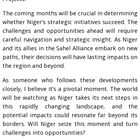
The coming months will be crucial in determining
whether Niger’s strategic initiatives succeed. The
challenges and opportunities ahead will require
careful navigation and strategic insight. As Niger
and its allies in the Sahel Alliance embark on new
paths, their decisions will have lasting impacts on
the region and beyond.
As someone who follows these developments
closely, I believe it’s a pivotal moment. The world
will be watching as Niger takes its next steps in
this rapidly changing landscape, and the
potential impacts could resonate far beyond its
borders. Will Niger seize this moment and turn
challenges into opportunities?