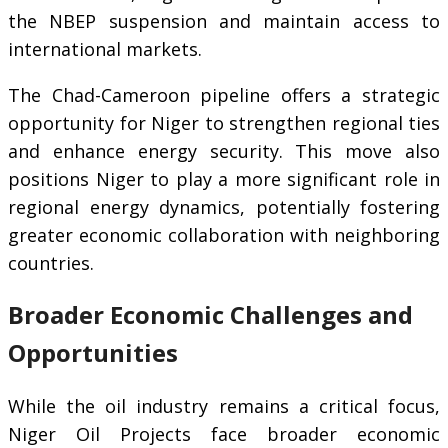
the NBEP suspension and maintain access to
international markets.
The Chad-Cameroon pipeline offers a strategic
opportunity for Niger to strengthen regional ties
and enhance energy security. This move also
positions Niger to play a more significant role in
regional energy dynamics, potentially fostering
greater economic collaboration with neighboring
countries.
Broader Economic Challenges and
Opportunities
While the oil industry remains a critical focus,
Niger Oil Projects face broader economic