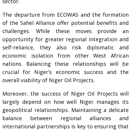
sector.
The departure from ECOWAS and the formation
of the Sahel Alliance offer potential benefits and
challenges. While these moves provide an
opportunity for greater regional integration and
self-reliance, they also risk diplomatic and
economic isolation from other West African
nations. Balancing these relationships will be
crucial for Niger’s economic success and the
overall viability of Niger Oil Projects.
Moreover, the success of Niger Oil Projects will
largely depend on how well Niger manages its
geopolitical relationships. Maintaining a delicate
balance between regional alliances and
international partnerships is key to ensuring that