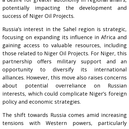
potentially impacting the development and
success of Niger Oil Projects.
Russia’s interest in the Sahel region is strategic,
focusing on expanding its influence in Africa and
gaining access to valuable resources, including
those related to Niger Oil Projects. For Niger, this
partnership offers military support and an
opportunity to diversify its international
alliances. However, this move also raises concerns
about potential overreliance on Russian
interests, which could complicate Niger’s foreign
policy and economic strategies.
The shift towards Russia comes amid increasing
tensions with Western powers, particularly