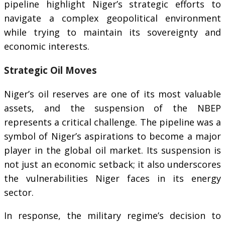
pipeline highlight Niger’s strategic efforts to
navigate a complex geopolitical environment
while trying to maintain its sovereignty and
economic interests.
Strategic Oil Moves
Niger’s oil reserves are one of its most valuable
assets, and the suspension of the NBEP
represents a critical challenge. The pipeline was a
symbol of Niger’s aspirations to become a major
player in the global oil market. Its suspension is
not just an economic setback; it also underscores
the vulnerabilities Niger faces in its energy
sector.
In response, the military regime’s decision to