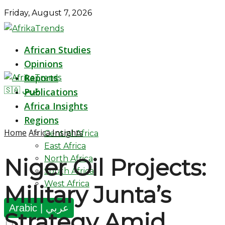
Friday, August 7, 2026
African Studies
Opinions
Reports
🇸🇦 عربي
Publications
Africa Insights
Regions
Home
Africa Insights
Central Africa
East Africa
North Africa
Niger Oil Projects:
South Africa
West Africa
Military Junta’s
Arabic | عربي
Strategy Amid