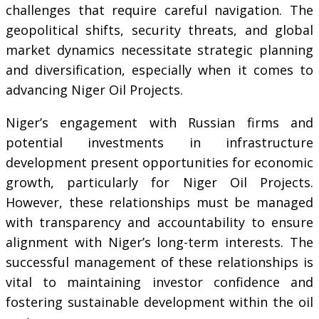
challenges that require careful navigation. The
geopolitical shifts, security threats, and global
market dynamics necessitate strategic planning
and diversification, especially when it comes to
advancing Niger Oil Projects.
Niger’s engagement with Russian firms and
potential investments in infrastructure
development present opportunities for economic
growth, particularly for Niger Oil Projects.
However, these relationships must be managed
with transparency and accountability to ensure
alignment with Niger’s long-term interests. The
successful management of these relationships is
vital to maintaining investor confidence and
fostering sustainable development within the oil