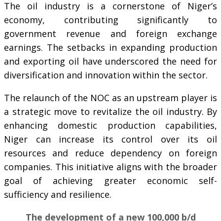
The oil industry is a cornerstone of Niger’s
economy, contributing significantly to
government revenue and foreign exchange
earnings. The setbacks in expanding production
and exporting oil have underscored the need for
diversification and innovation within the sector.
The relaunch of the NOC as an upstream player is
a strategic move to revitalize the oil industry. By
enhancing domestic production capabilities,
Niger can increase its control over its oil
resources and reduce dependency on foreign
companies. This initiative aligns with the broader
goal of achieving greater economic self-
sufficiency and resilience.
The development of a new 100,000 b/d