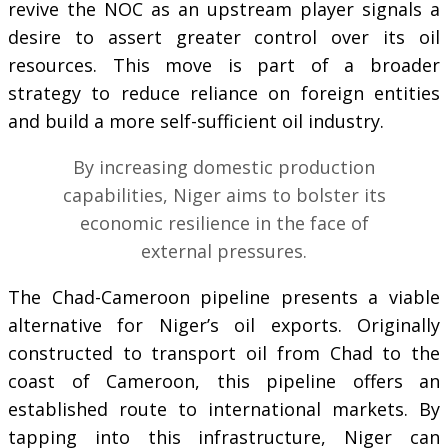
revive the NOC as an upstream player signals a
desire to assert greater control over its oil
resources. This move is part of a broader
strategy to reduce reliance on foreign entities
and build a more self-sufficient oil industry.
By increasing domestic production
capabilities, Niger aims to bolster its
economic resilience in the face of
external pressures.
The Chad-Cameroon pipeline presents a viable
alternative for Niger’s oil exports. Originally
constructed to transport oil from Chad to the
coast of Cameroon, this pipeline offers an
established route to international markets. By
tapping into this infrastructure, Niger can