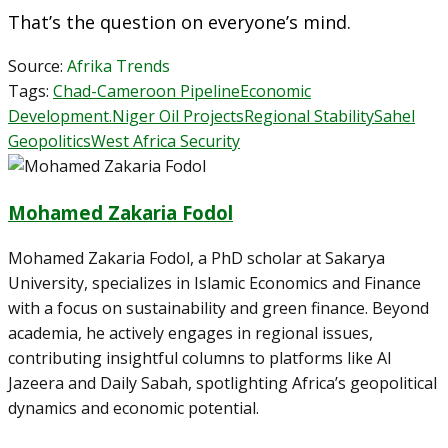
That’s the question on everyone’s mind.
Source:
Afrika Trends
Tags:
Chad-Cameroon Pipeline
Economic
Development.
Niger Oil Projects
Regional Stability
Sahel
Geopolitics
West Africa Security
Mohamed Zakaria Fodol
Mohamed Zakaria Fodol, a PhD scholar at Sakarya
University, specializes in Islamic Economics and Finance
with a focus on sustainability and green finance. Beyond
academia, he actively engages in regional issues,
contributing insightful columns to platforms like Al
Jazeera and Daily Sabah, spotlighting Africa’s geopolitical
dynamics and economic potential.