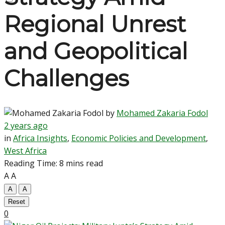
Regional Unrest
and Geopolitical
Challenges
by
Mohamed Zakaria Fodol
2 years ago
in
Africa Insights
,
Economic Policies and Development
,
West Africa
Reading Time: 8 mins read
A
A
A
A
Reset
0