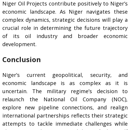
Niger Oil Projects contribute positively to Niger’s
economic landscape. As Niger navigates these
complex dynamics, strategic decisions will play a
crucial role in determining the future trajectory
of its oil industry and broader economic
development.
Conclusion
Niger’s current geopolitical, security, and
economic landscape is as complex as it is
uncertain. The military regime’s decision to
relaunch the National Oil Company (NOC),
explore new pipeline connections, and realign
international partnerships reflects their strategic
attempts to tackle immediate challenges while