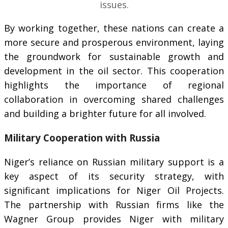
issues.
By working together, these nations can create a
more secure and prosperous environment, laying
the groundwork for sustainable growth and
development in the oil sector. This cooperation
highlights the importance of regional
collaboration in overcoming shared challenges
and building a brighter future for all involved.
Military Cooperation with Russia
Niger’s reliance on Russian military support is a
key aspect of its security strategy, with
significant implications for Niger Oil Projects.
The partnership with Russian firms like the
Wagner Group provides Niger with military