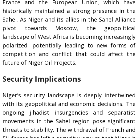
France and the European Union, which have
historically maintained a strong presence in the
Sahel. As Niger and its allies in the Sahel Alliance
pivot towards Moscow, the geopolitical
landscape of West Africa is becoming increasingly
polarized, potentially leading to new forms of
competition and conflict that could affect the
future of Niger Oil Projects.
Security Implications
Niger’s security landscape is deeply intertwined
with its geopolitical and economic decisions. The
ongoing jihadist insurgencies and separatist
movements in the Sahel region pose significant
threats to stability. The withdrawal of French and