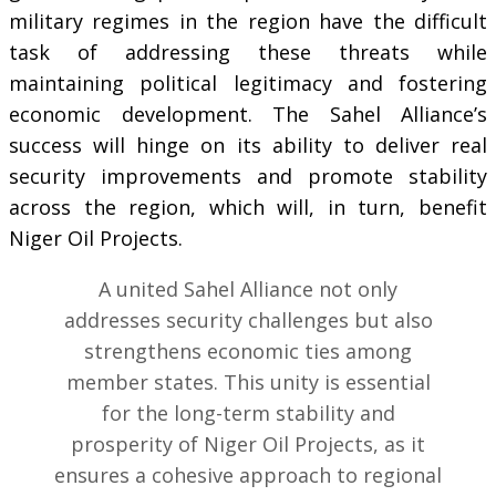
military regimes in the region have the difficult
task of addressing these threats while
maintaining political legitimacy and fostering
economic development. The Sahel Alliance’s
success will hinge on its ability to deliver real
security improvements and promote stability
across the region, which will, in turn, benefit
Niger Oil Projects.
A united Sahel Alliance not only
addresses security challenges but also
strengthens economic ties among
member states. This unity is essential
for the long-term stability and
prosperity of Niger Oil Projects, as it
ensures a cohesive approach to regional