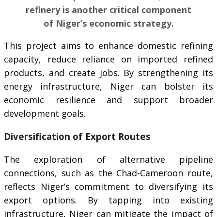
refinery is another critical component
of Niger’s economic strategy.
This project aims to enhance domestic refining
capacity, reduce reliance on imported refined
products, and create jobs. By strengthening its
energy infrastructure, Niger can bolster its
economic resilience and support broader
development goals.
Diversification of Export Routes
The exploration of alternative pipeline
connections, such as the Chad-Cameroon route,
reflects Niger’s commitment to diversifying its
export options. By tapping into existing
infrastructure, Niger can mitigate the impact of