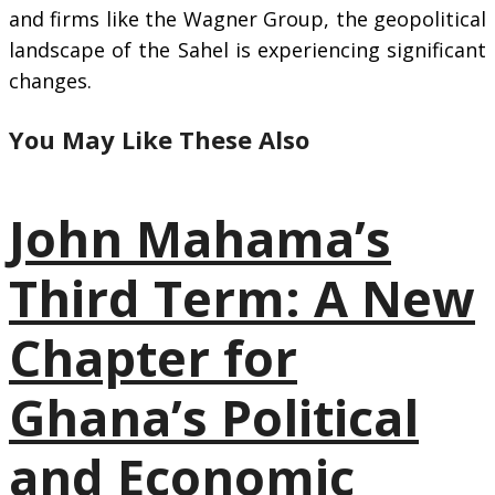
and firms like the Wagner Group, the geopolitical
landscape of the Sahel is experiencing significant
changes.
You May Like These Also
John Mahama’s
Third Term: A New
Chapter for
Ghana’s Political
and Economic