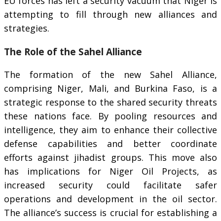
EU forces has left a security vacuum that Niger is
attempting to fill through new alliances and
strategies.
The Role of the Sahel Alliance
The formation of the new Sahel Alliance,
comprising Niger, Mali, and Burkina Faso, is a
strategic response to the shared security threats
these nations face. By pooling resources and
intelligence, they aim to enhance their collective
defense capabilities and better coordinate
efforts against jihadist groups. This move also
has implications for Niger Oil Projects, as
increased security could facilitate safer
operations and development in the oil sector.
The alliance’s success is crucial for establishing a