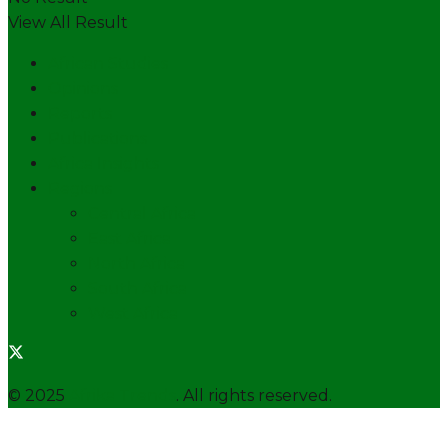
View All Result
African Studies
Opinions
Reports
Publications
Africa Insights
Regions
Central Africa
East Africa
North Africa
South Africa
West Africa
© 2025
Afrika Trends
. All rights reserved.