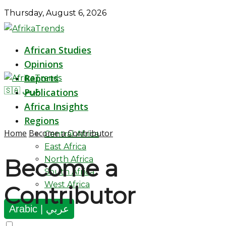
Thursday, August 6, 2026
African Studies
Opinions
Reports
🇸🇦 عربي
Publications
Africa Insights
Regions
Home
Become a Contributor
Central Africa
East Africa
North Africa
Become a
South Africa
West Africa
Contributor
Arabic | عربي