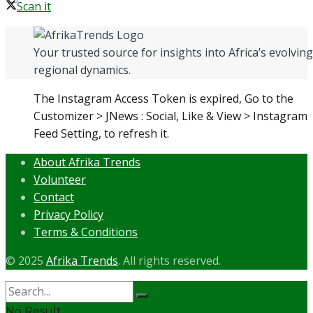
Scan it
Your trusted source for insights into Africa’s evolving 
regional dynamics.
The Instagram Access Token is expired, Go to the
Customizer > JNews : Social, Like & View > Instagram
Feed Setting, to refresh it.
About Afrika Trends
Volunteer
Contact
Privacy Policy
Terms & Conditions
© 2025
Afrika Trends
. All rights reserved.
No Result