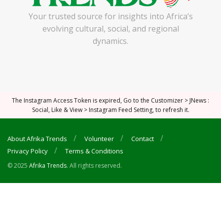
Your trusted source for insights into Africa’s
evolving cultural, social, and regional
dynamics.
The Instagram Access Token is expired, Go to the Customizer > JNews :
Social, Like & View > Instagram Feed Setting, to refresh it.
About Afrika Trends
Volunteer
Contact
Privacy Policy
Terms & Conditions
© 2025
Afrika Trends
. All rights reserved.