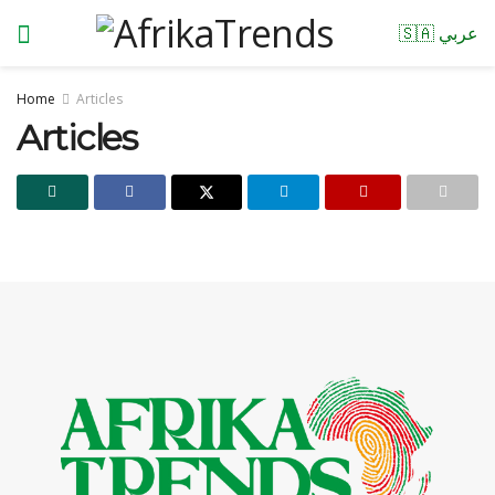
🇸🇦 عربي
Home
Articles
Articles